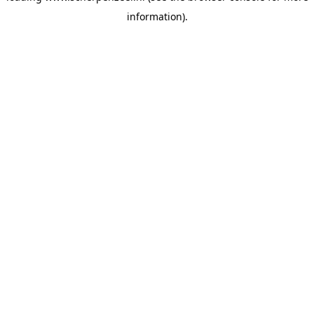
information)
.