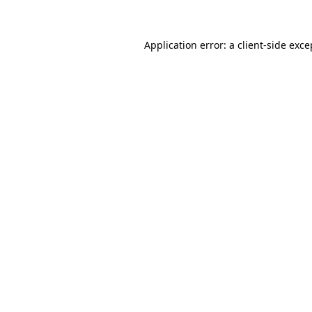
Application error: a client-side exc