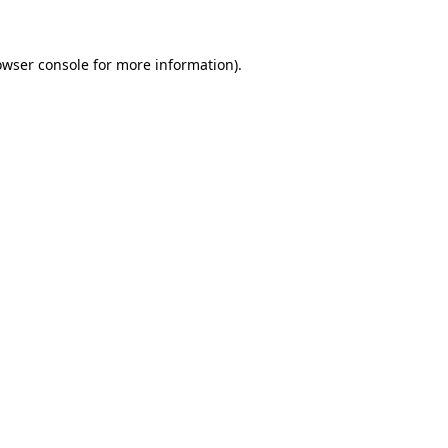
owser console for more information)
.