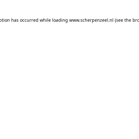
eption has occurred
while loading
www.scherpenzeel.nl
(see the br