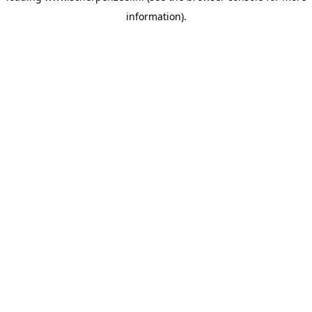
information)
.