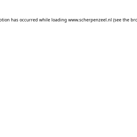
eption has occurred
while loading
www.scherpenzeel.nl
(see the br