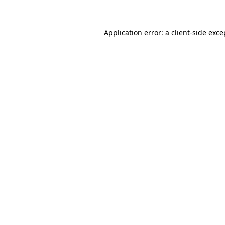
Application error: a client-side exc