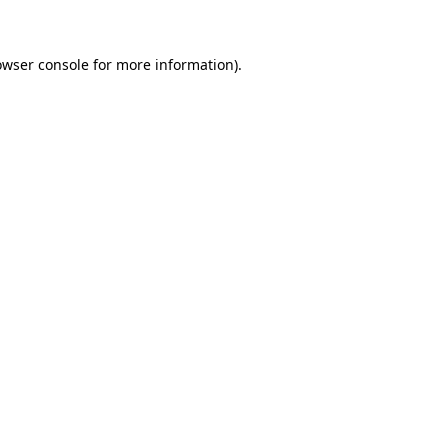
owser console for more information)
.