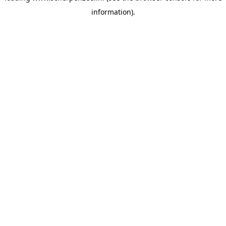
information)
.