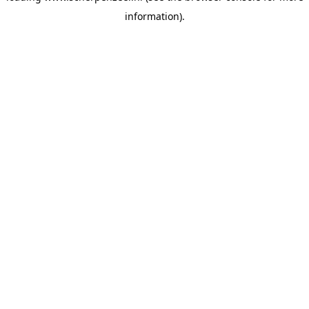
information)
.