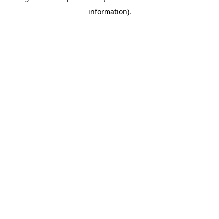
information)
.