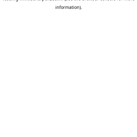
information)
.