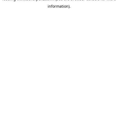
information)
.