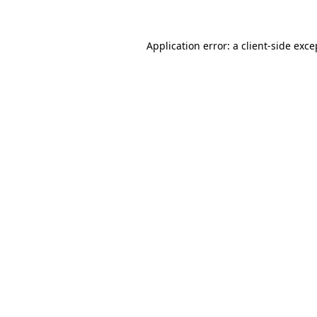
Application error: a client-side exc