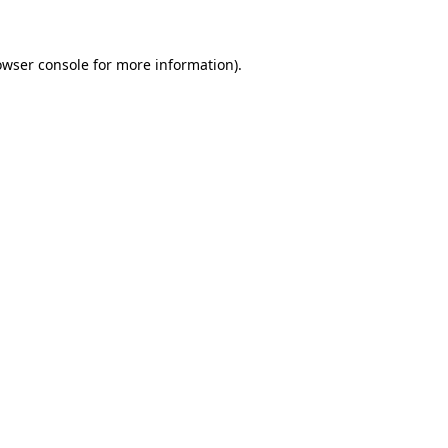
owser console for more information)
.