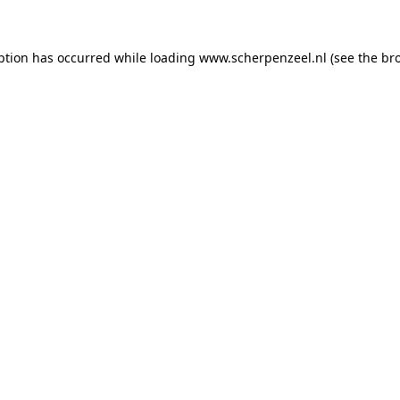
eption has occurred
while loading
www.scherpenzeel.nl
(see the br