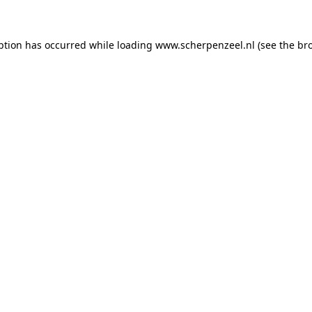
eption has occurred
while loading
www.scherpenzeel.nl
(see the br