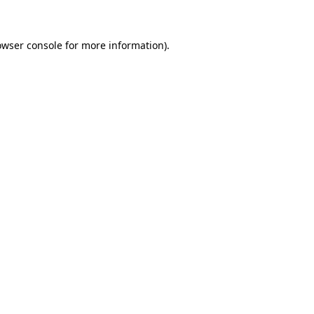
owser console for more information)
.