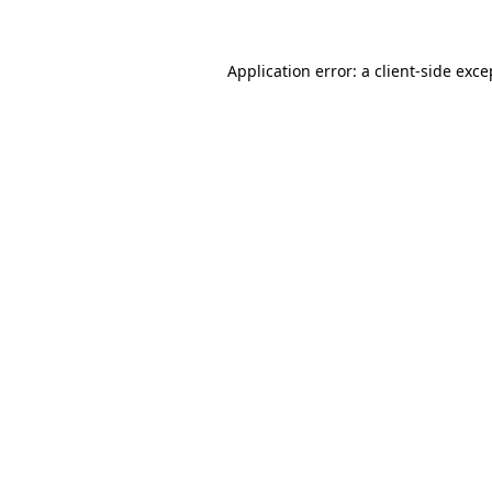
Application error: a client-side exc