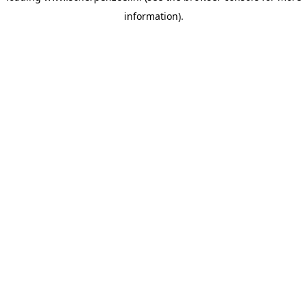
information)
.