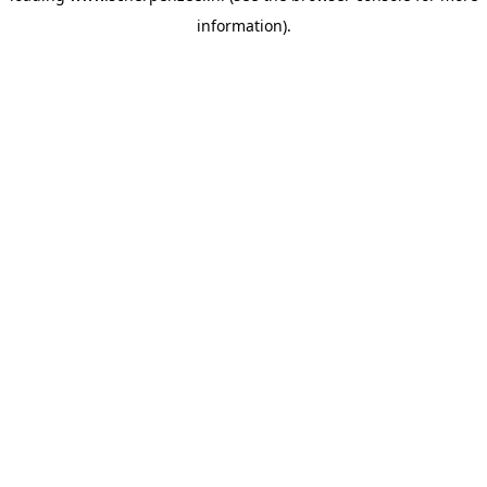
information)
.