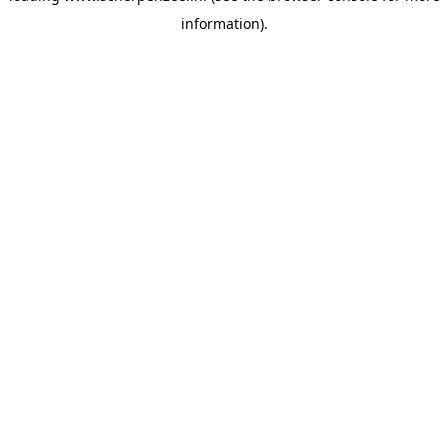
information)
.