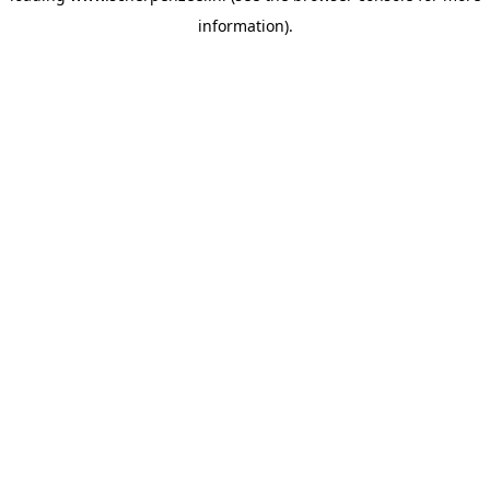
information)
.