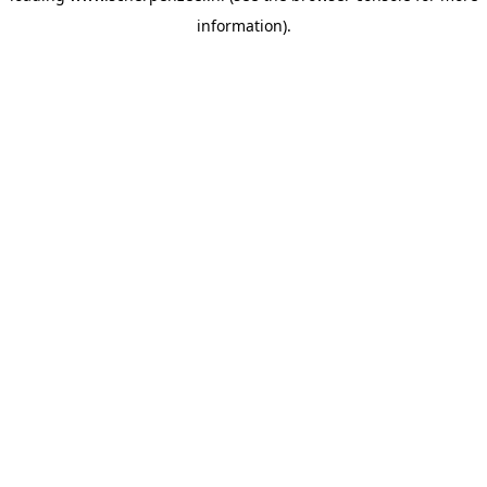
information)
.