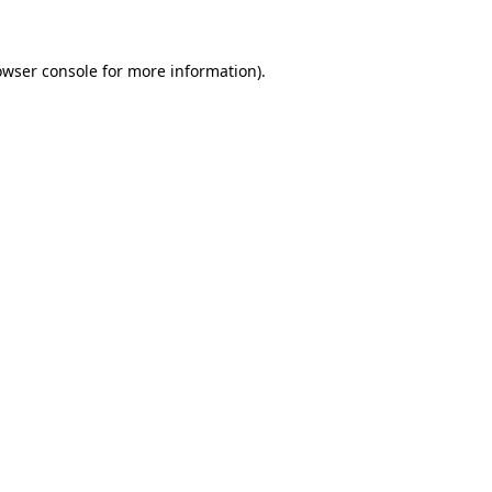
owser console for more information)
.