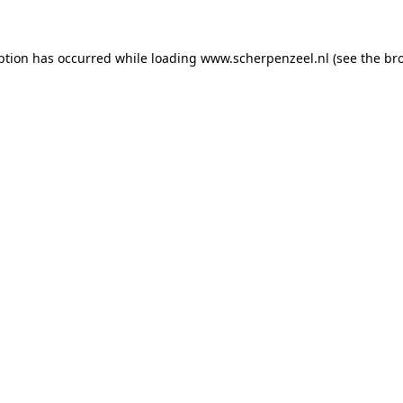
eption has occurred
while loading
www.scherpenzeel.nl
(see the br