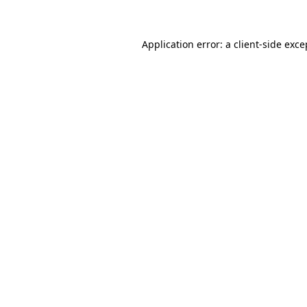
Application error: a client-side exc