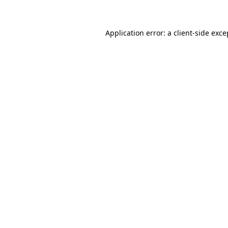
Application error: a client-side exc