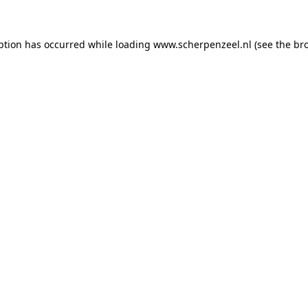
eption has occurred
while loading
www.scherpenzeel.nl
(see the br