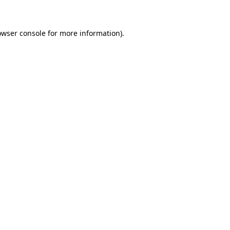
owser console for more information)
.