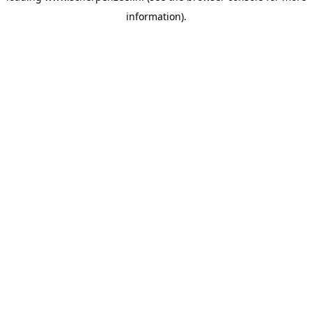
information)
.