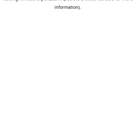
information)
.