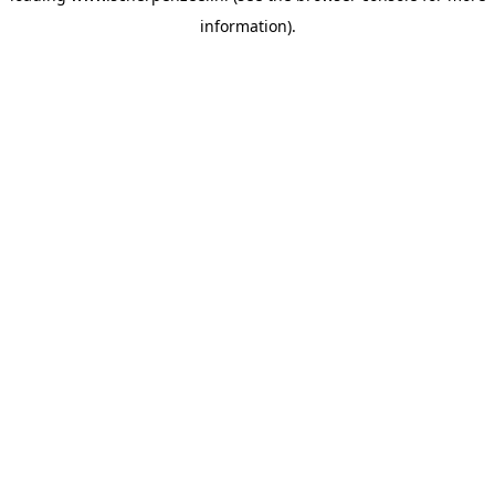
information)
.