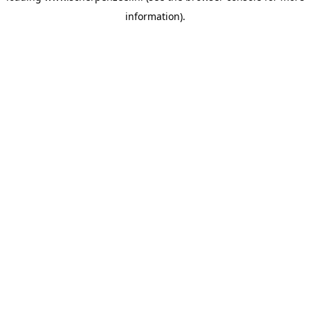
information)
.