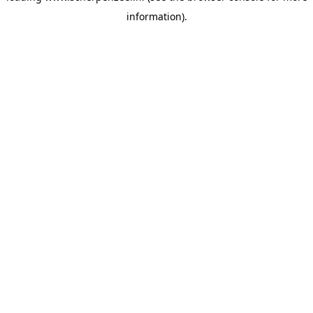
information)
.