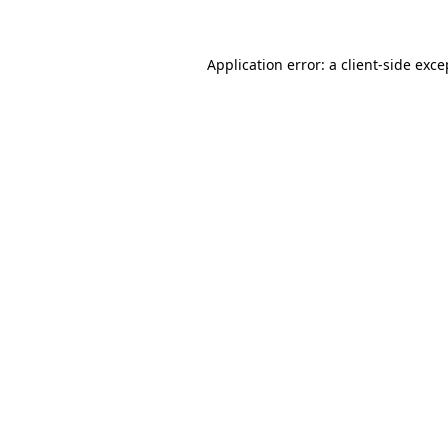
Application error: a client-side exc