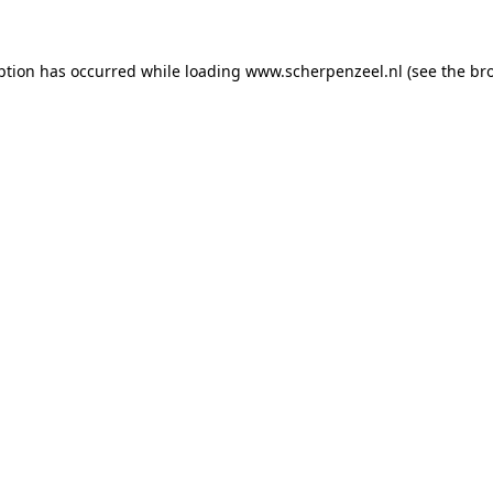
eption has occurred
while loading
www.scherpenzeel.nl
(see the br