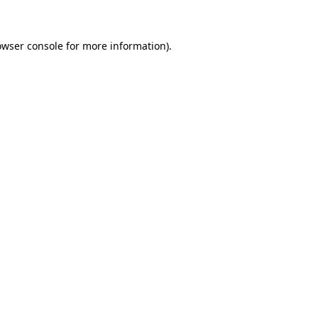
owser console for more information)
.