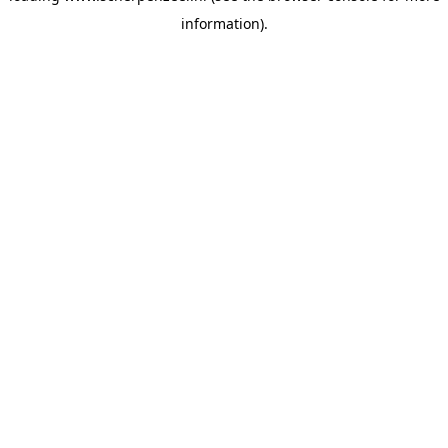
information)
.