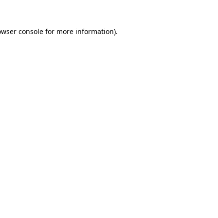
owser console for more information)
.