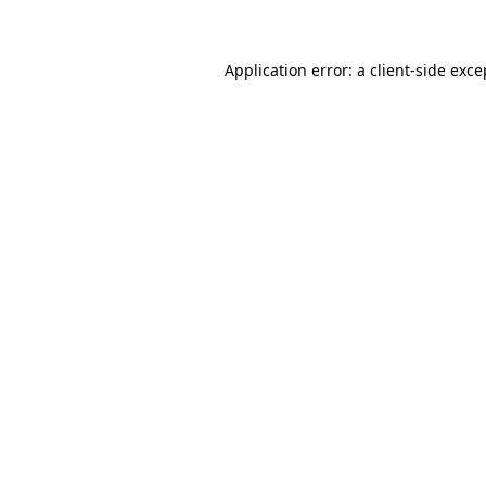
Application error: a client-side exc