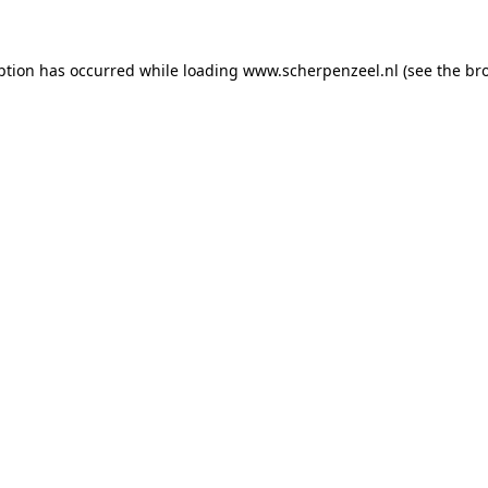
eption has occurred
while loading
www.scherpenzeel.nl
(see the br