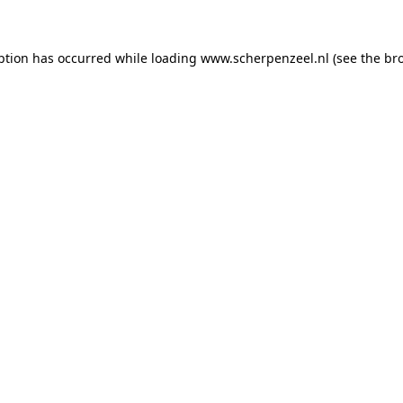
eption has occurred
while loading
www.scherpenzeel.nl
(see the br