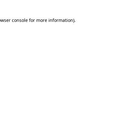
owser console for more information)
.