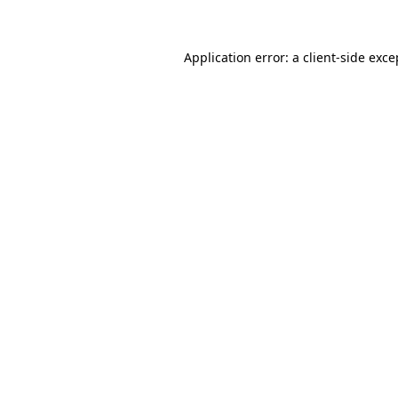
Application error: a client-side exc