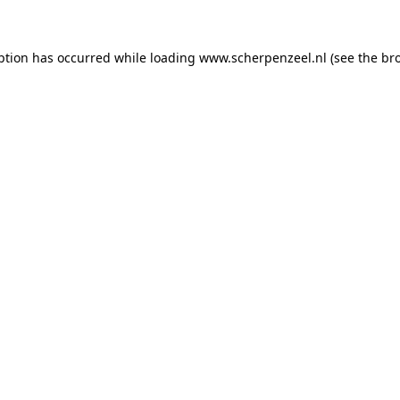
eption has occurred
while loading
www.scherpenzeel.nl
(see the br