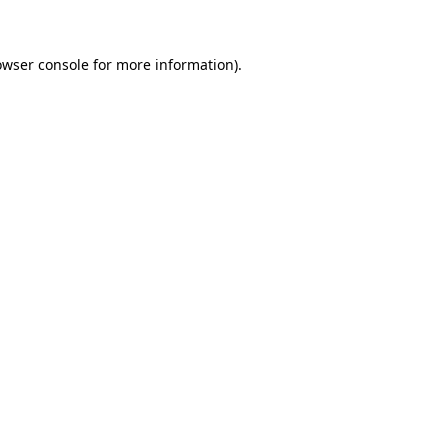
owser console for more information)
.