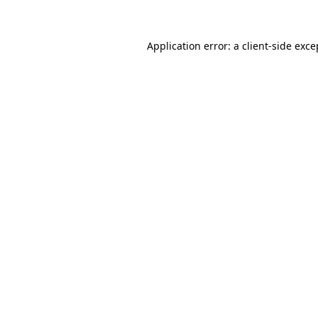
Application error: a client-side exc