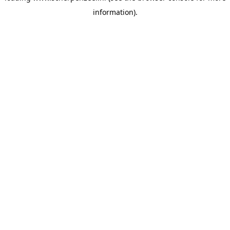
information)
.