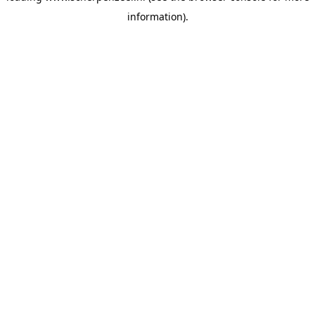
information)
.