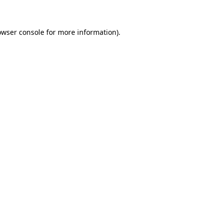
owser console for more information)
.