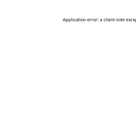
Application error: a client-side exc