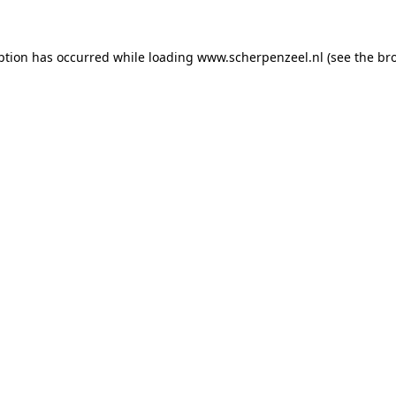
eption has occurred
while loading
www.scherpenzeel.nl
(see the br