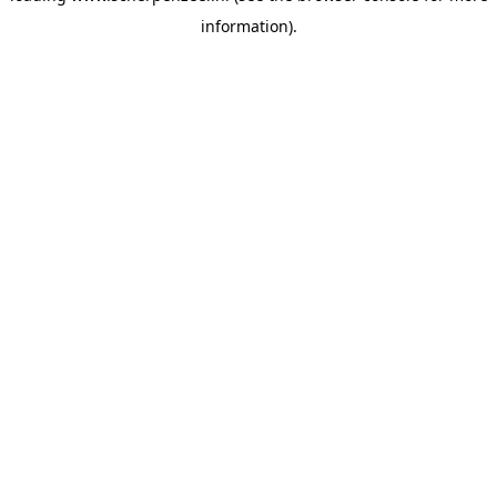
information)
.