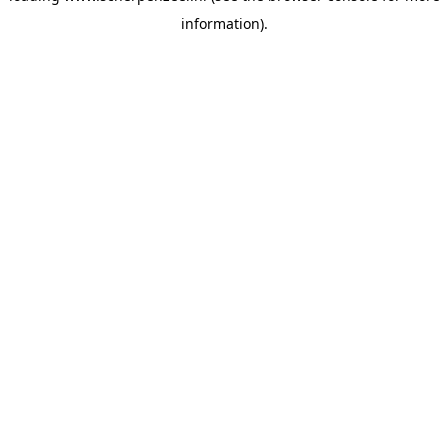
information)
.