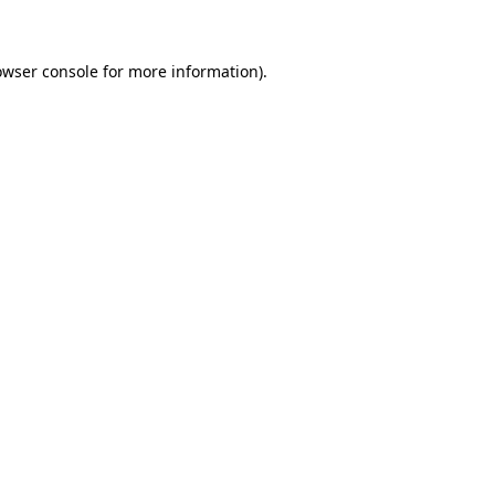
owser console for more information)
.