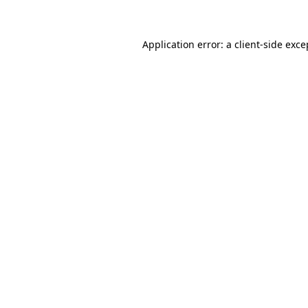
Application error: a client-side exc