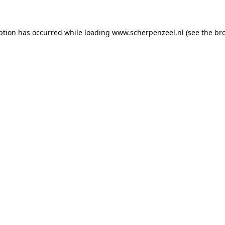
eption has occurred
while loading
www.scherpenzeel.nl
(see the br