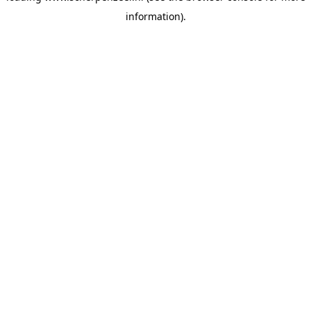
information)
.