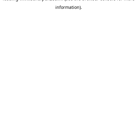
information)
.