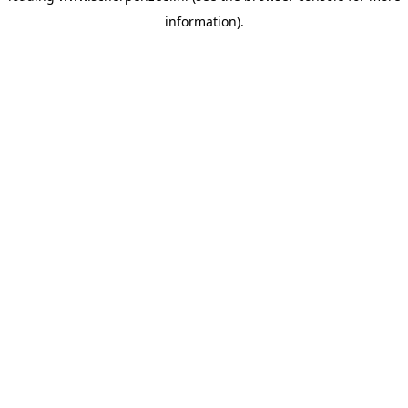
information)
.