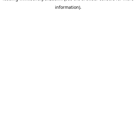
information)
.