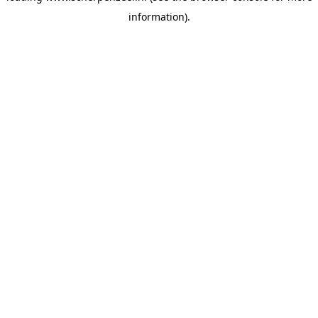
information)
.