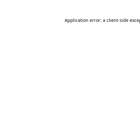
Application error: a client-side exc