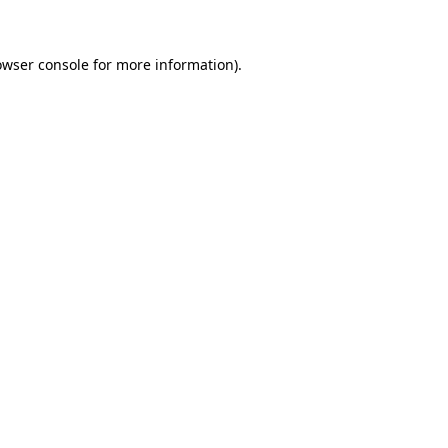
owser console for more information)
.