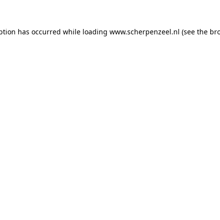
eption has occurred
while loading
www.scherpenzeel.nl
(see the br