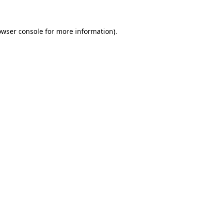
owser console for more information)
.