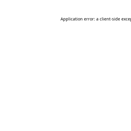
Application error: a client-side exc