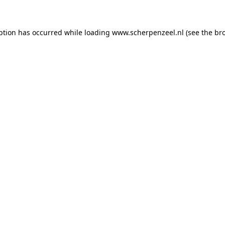
eption has occurred
while loading
www.scherpenzeel.nl
(see the br