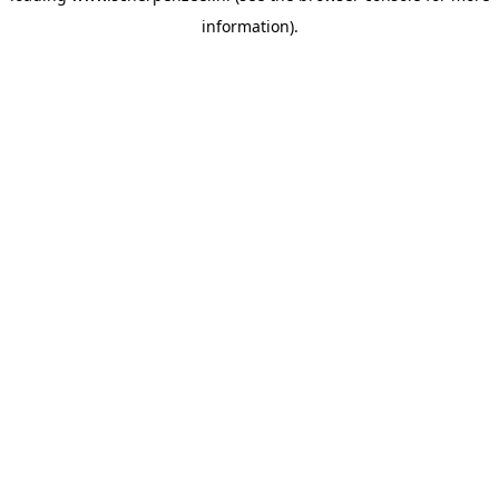
information)
.