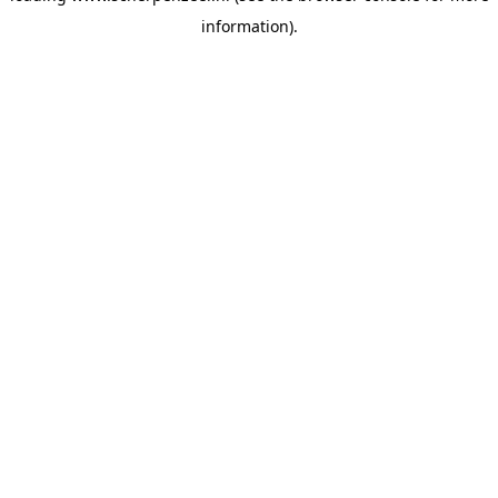
information)
.