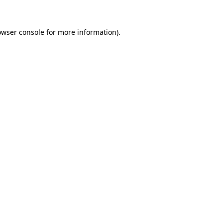
owser console for more information)
.