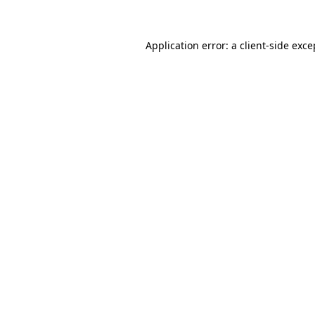
Application error: a client-side exc