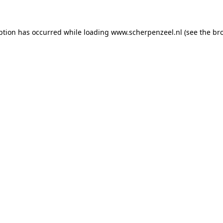
eption has occurred
while loading
www.scherpenzeel.nl
(see the br