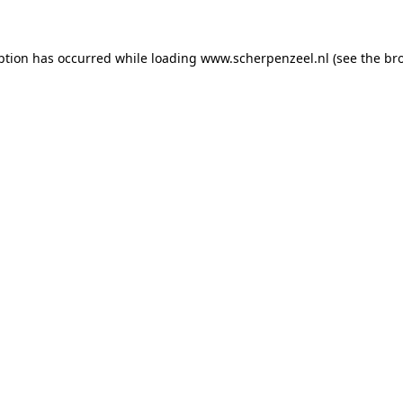
eption has occurred
while loading
www.scherpenzeel.nl
(see the br