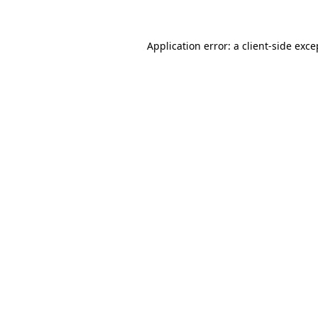
Application error: a client-side exc