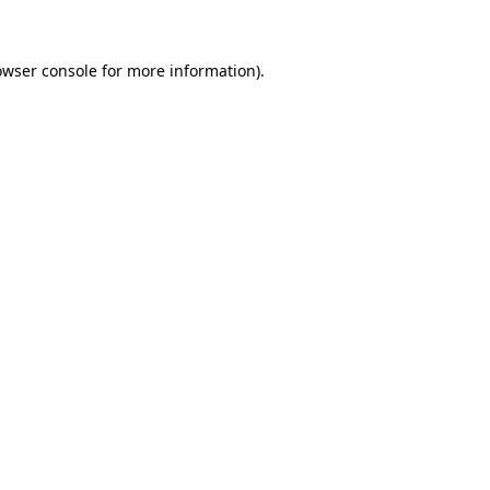
owser console for more information)
.