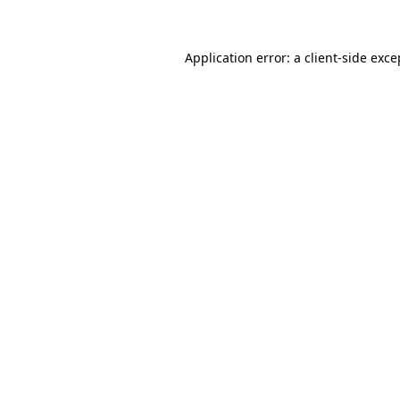
Application error: a client-side exc