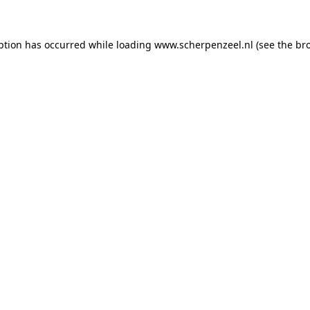
eption has occurred
while loading
www.scherpenzeel.nl
(see the br