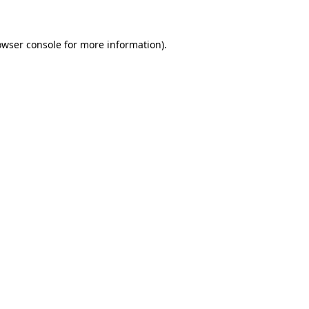
owser console for more information)
.