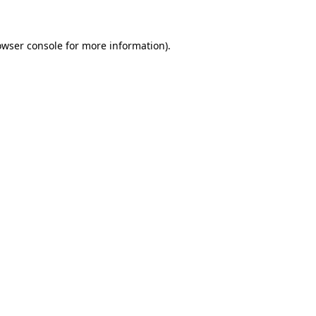
owser console for more information)
.