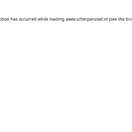
eption has occurred
while loading
www.scherpenzeel.nl
(see the br