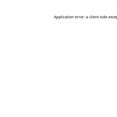
Application error: a client-side exc