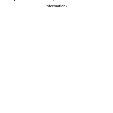
information)
.