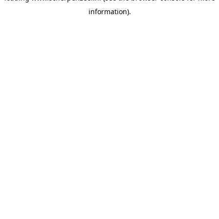
information)
.