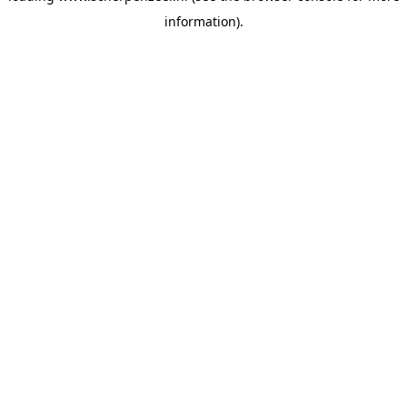
information)
.